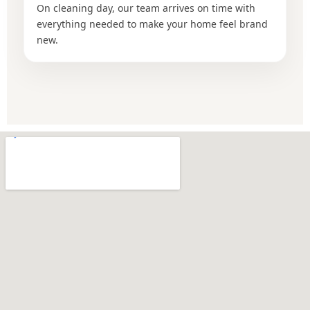
On cleaning day, our team arrives on time with
everything needed to make your home feel brand
new.