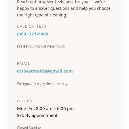
Reach out however feels best for you — we’re
happy to answer questions and help you choose
the right type of cleaning.
CALL OR TEXT
(860) 321-6868
Fastest during business hours.
EMAIL
ctsbestmaids@gmail.com
We typically reply the same day.
HOURS
Mon–Fri: 8:00 am – 6:00 pm
Sat: By appointment
Closed Sunday