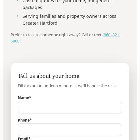
Custom quotes for your home, not generic
packages
Serving families and property owners across
Greater Hartford
Prefer to talk to someone right away? Call or text
(860) 321-
6868
.
Tell us about your home
Fill this out in under a minute — we’ll handle the rest.
Name*
Phone*
Email*