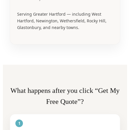
Serving Greater Hartford — including West
Hartford, Newington, Wethersfield, Rocky Hill,
Glastonbury, and nearby towns.
What happens after you click “Get My
Free Quote”?
1