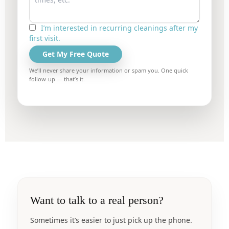
I’m interested in recurring cleanings after my
first visit.
Get My Free Quote
We’ll never share your information or spam you. One quick
follow-up — that’s it.
Want to talk to a real person?
Sometimes it’s easier to just pick up the phone.