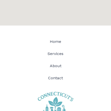
Home
Services
About
Contact