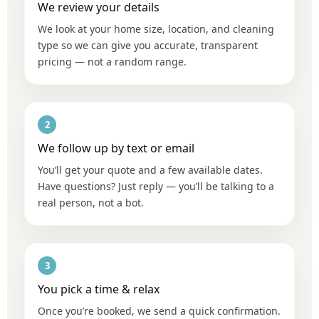
We review your details
We look at your home size, location, and cleaning
type so we can give you accurate, transparent
pricing — not a random range.
2
We follow up by text or email
You’ll get your quote and a few available dates.
Have questions? Just reply — you’ll be talking to a
real person, not a bot.
3
You pick a time & relax
Once you’re booked, we send a quick confirmation.