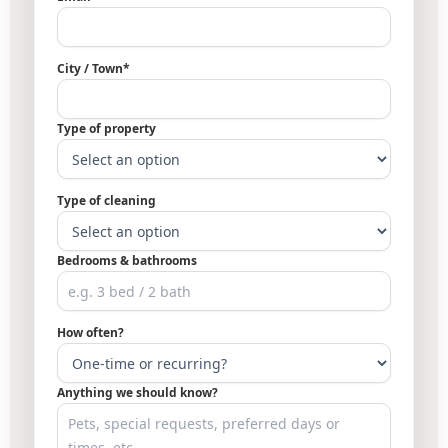
City / Town*
Type of property
Type of cleaning
Bedrooms & bathrooms
How often?
Anything we should know?