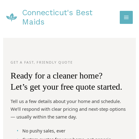
Skip
Connecticut's Best
to
content
Maids
GET A FAST, FRIENDLY QUOTE
Ready for a cleaner home?
Let’s get your free quote started.
Tell us a few details about your home and schedule.
We’ll respond with clear pricing and next-step options
— usually within the same day.
No pushy sales, ever